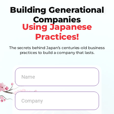
Building Generational
Companies
Using Japanese
Practices!
The secrets behind Japan’s centuries-old business
practices to build a company that lasts.