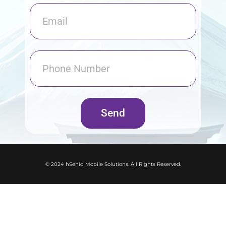
Send
© 2024 hSenid Mobile Solutions. All Rights Reserved.